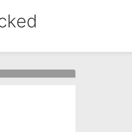
ocked